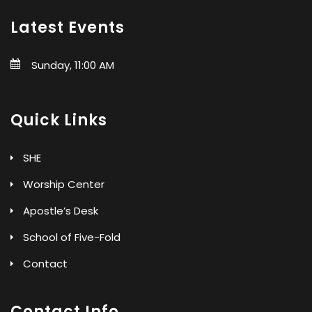
Latest Events
Sunday, 11:00 AM
Quick Links
SHE
Worship Center
Apostle’s Desk
School of Five-Fold
Contact
Contact Info