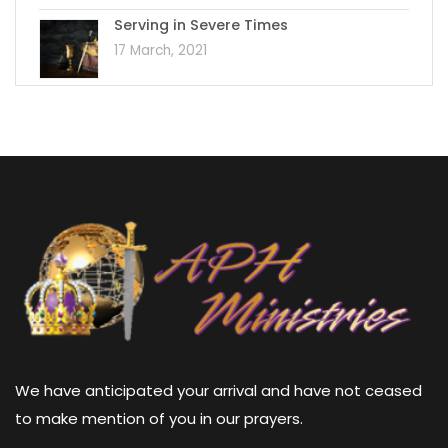
Serving in Severe Times
17 March, 2021
We have anticipated your arrival and have not ceased
to make mention of you in our prayers.