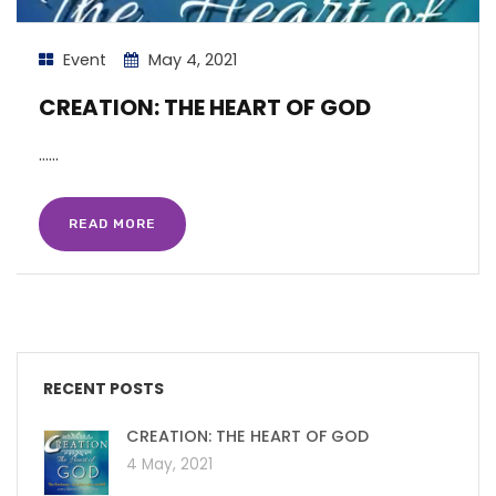
Event
May 4, 2021
CREATION: THE HEART OF GOD
…...
READ MORE
RECENT POSTS
CREATION: THE HEART OF GOD
4 May, 2021