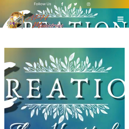
Follow Us